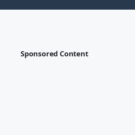
Sponsored Content