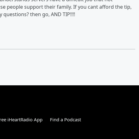
e people support their family. If you cant afford the tip,
 questions? then go, AND TIP!!!!
ree iHeartRadio App
Find a Podcast