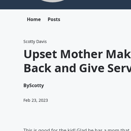
Home
Posts
Scotty Davis
Upset Mother Make
Back and Give Serv
By
Scotty
Feb 23, 2023
This is good for the kid! Glad he has a mom that 