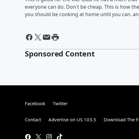
everyone can do. Don't be cheap. This is how thes
you should be cooking at home until you can. any
Sponsored Content
Facebook
Twitter
Contact
Advertise on US 103.5
Download The F