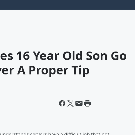
s 16 Year Old Son Go
er A Proper Tip
understands servers have a difficult job that not