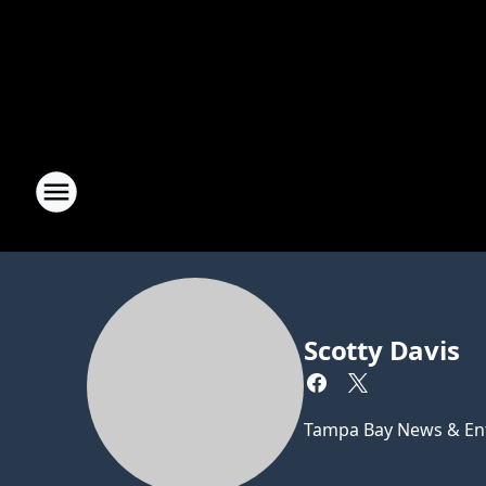
Scotty Davis
Tampa Bay News & Ent