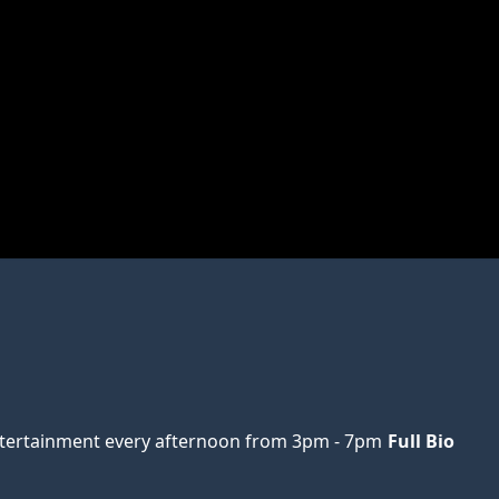
ertainment every afternoon from 3pm - 7pm
Full Bio