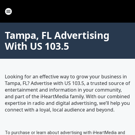
Tampa, FL Advertising
With US 103.5
Looking for an effective way to grow your business in
Tampa, FL? Advertise with US 103.5, a trusted source of
entertainment and information in your community,
and part of the iHeartMedia family. With our combined
expertise in radio and digital advertising, we’ll help you
connect with a loyal, local audience and beyond.