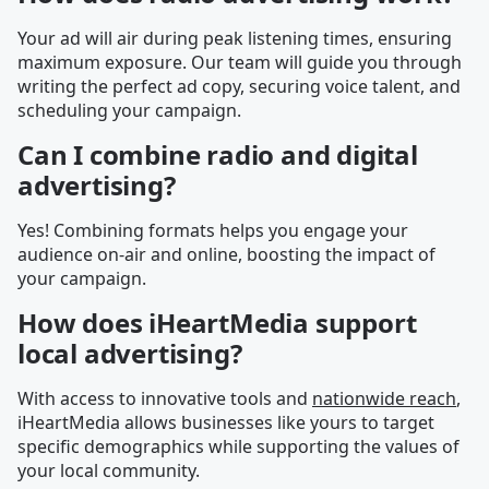
Your ad will air during peak listening times, ensuring
maximum exposure. Our team will guide you through
writing the perfect ad copy, securing voice talent, and
scheduling your campaign.
Can I combine radio and digital
advertising?
Yes! Combining formats helps you engage your
audience on-air and online, boosting the impact of
your campaign.
How does iHeartMedia support
local advertising?
With access to innovative tools and
nationwide reach
,
iHeartMedia allows businesses like yours to target
specific demographics while supporting the values of
your local community.