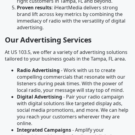
right customers in Tampa, FL and beyond.
Proven results
: iHeartMedia delivers strong
brand lift across key metrics by combining the
immediacy of radio with the versatility of digital
advertising.
Our Advertising Services
At US 103.5, we offer a variety of advertising solutions
tailored to your business goals in the Tampa, FL area.
Radio Advertising
- Work with us to create
compelling commercials that resonate with our
listeners during peak times. With the power of
local radio, your message will stay top of mind.
Digital Advertising
- Pair your radio campaign
with digital solutions like targeted display ads,
social media promotions, and more. We can help
you reach your customers wherever they are
online.
Integrated Campaigns
- Amplify your