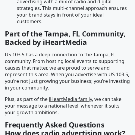
advertising with a mix of radio and digital
strategies. This multi-channel approach ensures
your brand stays in front of your ideal
customers.
Part of the Tampa, FL Community,
Backed by iHeartMedia
US 103.5 has a deep connection to the Tampa, FL
community. From hosting local events to supporting
causes that matter, we are proud to serve and
represent this area. When you advertise with US 103.5,
you’re not just growing your business; you’re investing
in your community.
Plus, as part of the
iHeartMedia family
, we can take
your message to a national level, whenever it suits
your growth ambitions.
Frequently Asked Questions
How does radio advertising work?