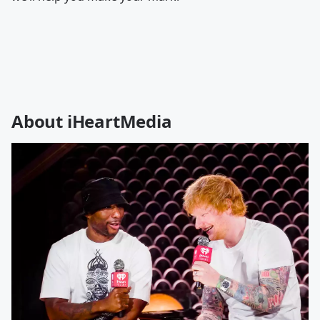
About iHeartMedia