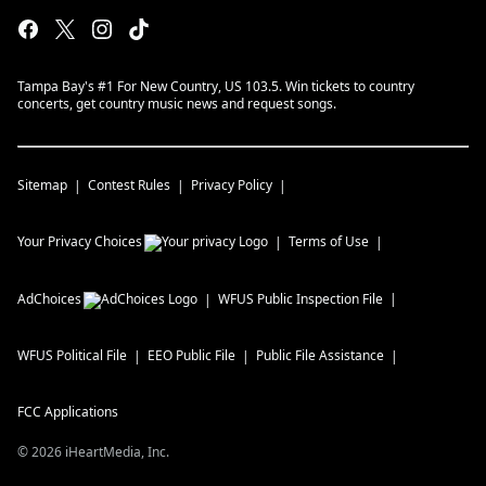
Tampa Bay's #1 For New Country, US 103.5. Win tickets to country
concerts, get country music news and request songs.
Sitemap
Contest Rules
Privacy Policy
Your Privacy Choices
Terms of Use
AdChoices
WFUS
Public Inspection File
WFUS
Political File
EEO Public File
Public File Assistance
FCC Applications
©
2026
iHeartMedia, Inc.