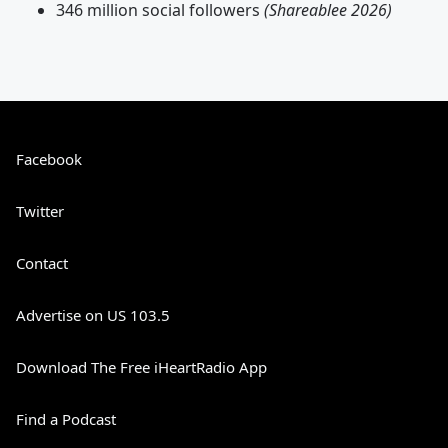
346 million social followers
(Shareablee 2026)
Facebook
Twitter
Contact
Advertise on US 103.5
Download The Free iHeartRadio App
Find a Podcast