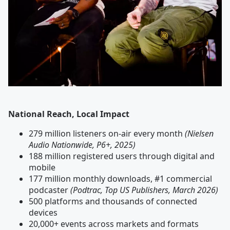
National Reach, Local Impact
279 million listeners on-air every month
(Nielsen
Audio Nationwide, P6+, 2025)
188 million registered users through digital and
mobile
177 million monthly downloads, #1 commercial
podcaster
(Podtrac, Top US Publishers, March 2026)
500 platforms and thousands of connected
devices
20,000+ events across markets and formats