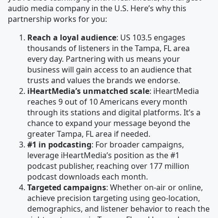
audio media company in the U.S. Here’s why this
partnership works for you:
Reach a loyal audience
: US 103.5 engages
thousands of listeners in the Tampa, FL area
every day. Partnering with us means your
business will gain access to an audience that
trusts and values the brands we endorse.
iHeartMedia’s unmatched scale
: iHeartMedia
reaches 9 out of 10 Americans every month
through its stations and digital platforms. It’s a
chance to expand your message beyond the
greater Tampa, FL area if needed.
#1 in podcasting
: For broader campaigns,
leverage iHeartMedia’s position as the #1
podcast publisher, reaching over 177 million
podcast downloads each month.
Targeted campaigns
: Whether on-air or online,
achieve precision targeting using geo-location,
demographics, and listener behavior to reach the