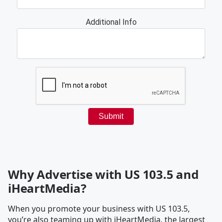
Why Advertise with US 103.5 and
iHeartMedia?
When you promote your business with US 103.5,
you’re also teaming up with iHeartMedia, the largest