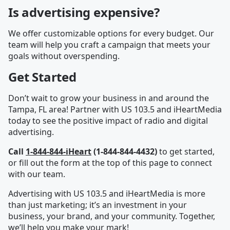
Is advertising expensive?
We offer customizable options for every budget. Our
team will help you craft a campaign that meets your
goals without overspending.
Get Started
Don’t wait to grow your business in and around the
Tampa, FL area! Partner with US 103.5 and iHeartMedia
today to see the positive impact of radio and digital
advertising.
Call
1-844-844-iHeart
(1-844-844-4432)
to get started,
or fill out the form at the top of this page to connect
with our team.
Advertising with US 103.5 and iHeartMedia is more
than just marketing; it’s an investment in your
business, your brand, and your community. Together,
we’ll help you make your mark!