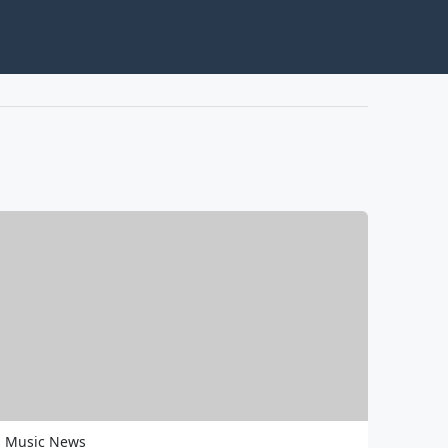
Music News