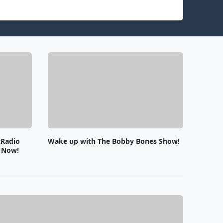
tRadio
Wake up with The Bobby Bones Show!
e Now!