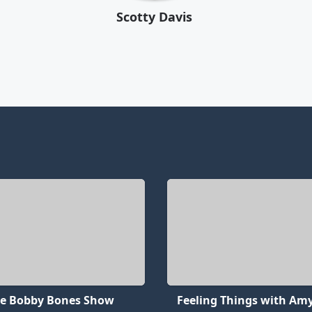
Scotty Davis
e Bobby Bones Show
Feeling Things with Amy