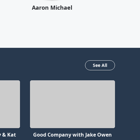
Aaron Michael
See All
 & Kat
Good Company with Jake Owen