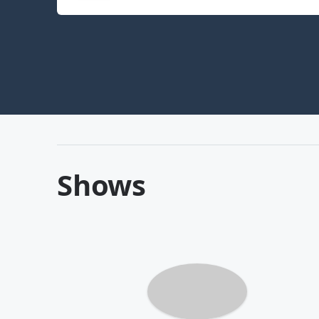
Shows