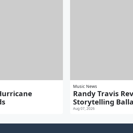
Music News
Hurricane
Randy Travis Rev
ds
Storytelling Bal
Aug 07, 2026