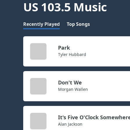
US 103.5 Music
Recently Played
Top Songs
Park
Tyler Hubbard
Don't We
Morgan Wallen
It's Five O'Clock Somewher
Alan Jackson