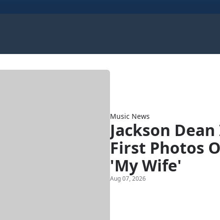
Music News
Jackson Dean 
First Photos 
'My Wife'
Aug 07, 2026