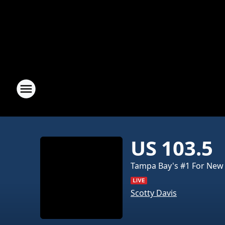
US 103.5
Tampa Bay's #1 For New
Scotty Davis