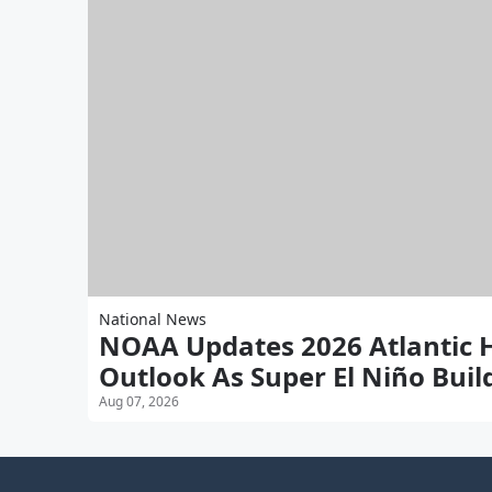
National News
NOAA Updates 2026 Atlantic 
Outlook As Super El Niño Buil
Aug 07, 2026