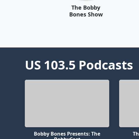
The Bobby
Bones Show
US 103.5
Podcasts
Bobby Bones Presents: The
Th