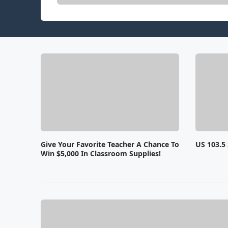
Give Your Favorite Teacher A Chance To
US 103.5 
Win $5,000 In Classroom Supplies!