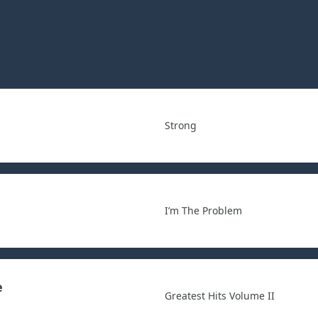
Strong
I’m The Problem
e
Greatest Hits Volume II