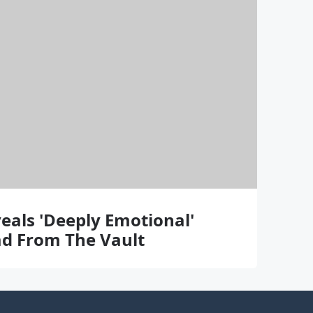
eals 'Deeply Emotional'
lad From The Vault