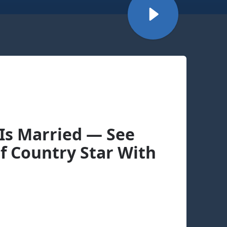
Is Married — See
Of Country Star With