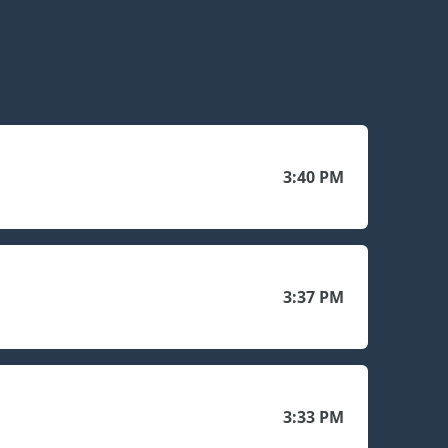
3:40 PM
3:37 PM
3:33 PM