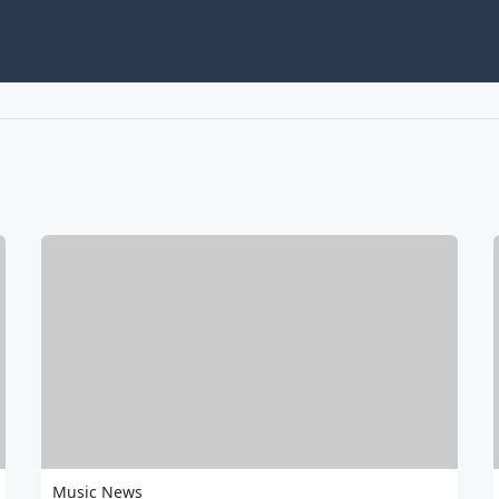
Music News