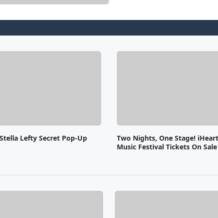
Stella Lefty Secret Pop-Up
Two Nights, One Stage! iHear
Music Festival Tickets On Sal