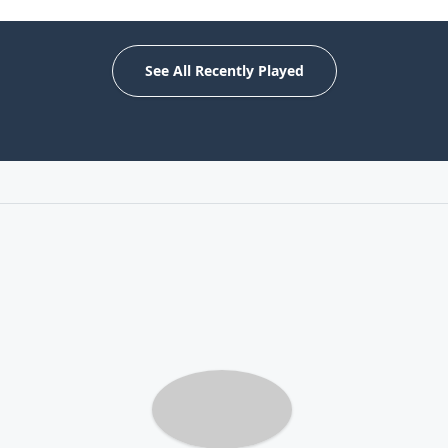
See All Recently Played