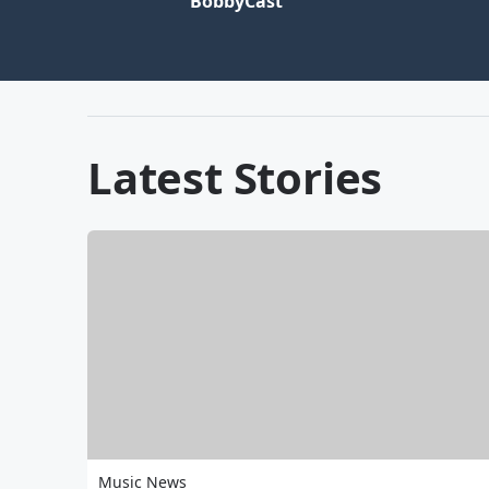
BobbyCast
Latest Stories
Music News