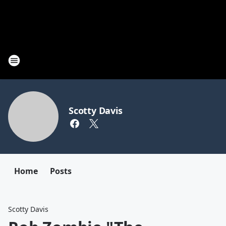
Scotty Davis
Home
Posts
Scotty Davis