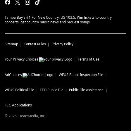
Tampa Bay's #1 For New Country, US 103.5. Win tickets to country
concerts, get country music news and request songs.
Sitemap
Contest Rules
Privacy Policy
Your Privacy Choices
Terms of Use
AdChoices
WFUS
Public Inspection File
WFUS
Political File
EEO Public File
Public File Assistance
FCC Applications
©
2026
iHeartMedia, Inc.