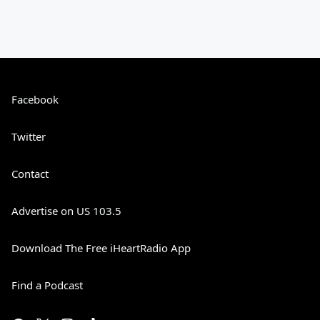
Facebook
Twitter
Contact
Advertise on US 103.5
Download The Free iHeartRadio App
Find a Podcast