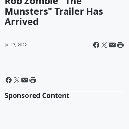
Rob Zombie "The
Munsters" Trailer Has
Arrived
Jul 13, 2022
Sponsored Content