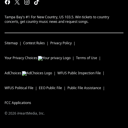
Tampa Bay's #1 For New Country, US 103.5. Win tickets to country
concerts, get country music news and request songs.
Sitemap
Contest Rules
Privacy Policy
Your Privacy Choices
Terms of Use
AdChoices
WFUS
Public Inspection File
WFUS
Political File
EEO Public File
Public File Assistance
FCC Applications
©
2026
iHeartMedia, Inc.