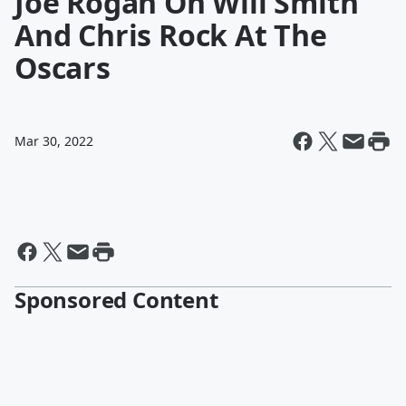
Joe Rogan On Will Smith
And Chris Rock At The
Oscars
Mar 30, 2022
Sponsored Content