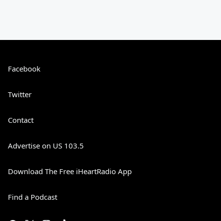
Facebook
Twitter
Contact
Advertise on US 103.5
Download The Free iHeartRadio App
Find a Podcast