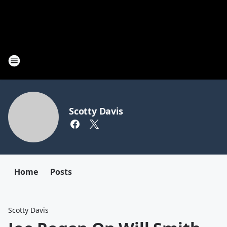
Scotty Davis
Home
Posts
Scotty Davis