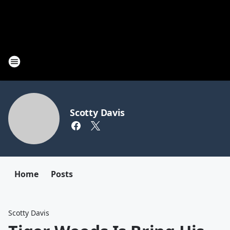
Scotty Davis
Home
Posts
Scotty Davis