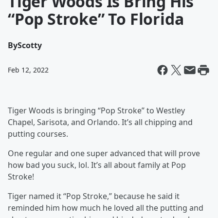
Tiger Woods Is Bring His
“Pop Stroke” To Florida
By
Scotty
Feb 12, 2022
Tiger Woods is bringing “Pop Stroke” to Westley
Chapel, Sarisota, and Orlando. It’s all chipping and
putting courses.
One regular and one super advanced that will prove
how bad you suck, lol. It’s all about family at Pop
Stroke!
Tiger named it “Pop Stroke,” because he said it
reminded him how much he loved all the putting and