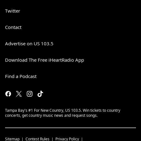
Twitter
Contact
Advertise on US 103.5
Download The Free iHeartRadio App
Find a Podcast
Tampa Bay's #1 For New Country, US 103.5. Win tickets to country
concerts, get country music news and request songs.
Sitemap
Contest Rules
Privacy Policy