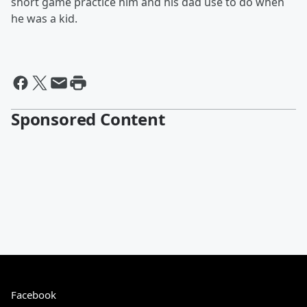
short game practice him and his dad use to do when
he was a kid.
Sponsored Content
Facebook