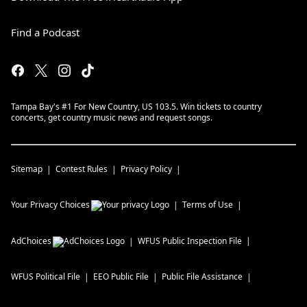
Find a Podcast
Tampa Bay's #1 For New Country, US 103.5. Win tickets to country
concerts, get country music news and request songs.
Sitemap
Contest Rules
Privacy Policy
Your Privacy Choices
Terms of Use
AdChoices
WFUS
Public Inspection File
WFUS
Political File
EEO Public File
Public File Assistance