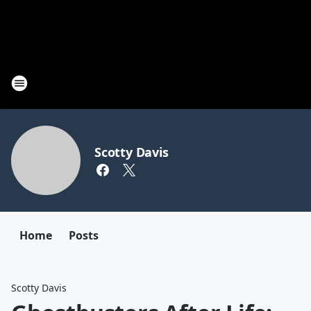
Scotty Davis
Home
Posts
Scotty Davis