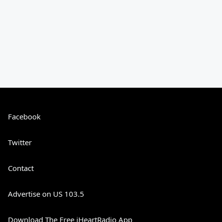
Facebook
Twitter
Contact
Advertise on US 103.5
Download The Free iHeartRadio App