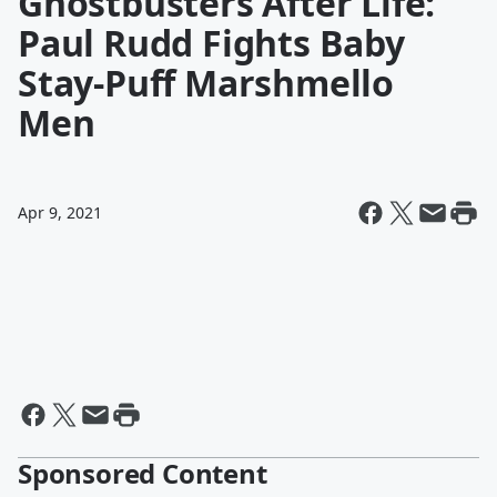
Ghostbusters After Life:
Paul Rudd Fights Baby
Stay-Puff Marshmello
Men
Apr 9, 2021
Sponsored Content