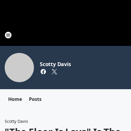
Scotty Davis
Home
Posts
Scotty Davis