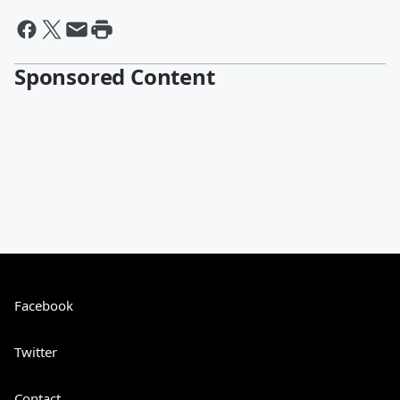
Sponsored Content
Facebook
Twitter
Contact