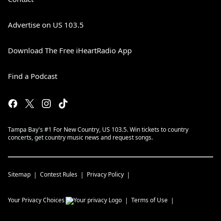
Advertise on US 103.5
Download The Free iHeartRadio App
Find a Podcast
Tampa Bay's #1 For New Country, US 103.5. Win tickets to country
concerts, get country music news and request songs.
Sitemap
Contest Rules
Privacy Policy
Your Privacy Choices
Terms of Use