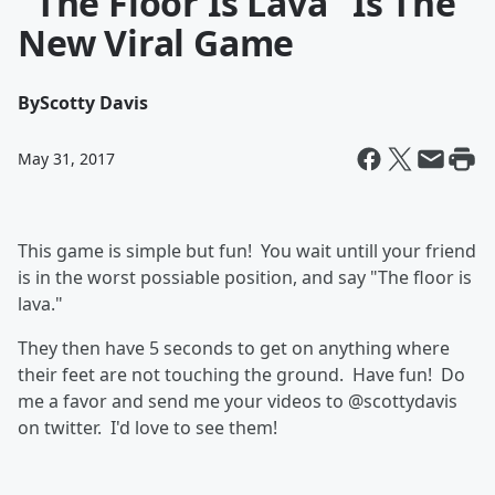
"The Floor Is Lava" Is The
New Viral Game
By
Scotty Davis
May 31, 2017
This game is simple but fun! You wait untill your friend
is in the worst possiable position, and say "The floor is
lava."
They then have 5 seconds to get on anything where
their feet are not touching the ground. Have fun! Do
me a favor and send me your videos to @scottydavis
on twitter. I'd love to see them!