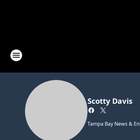
Scotty Davis
Tampa Bay News & Ent