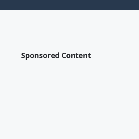
Sponsored Content