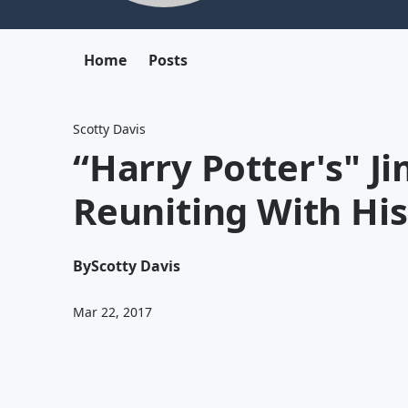
Home
Posts
Scotty Davis
“Harry Potter's" J
Reuniting With Hi
By
Scotty Davis
Mar 22, 2017