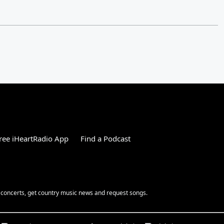
ree iHeartRadio App
Find a Podcast
 concerts, get country music news and request songs.