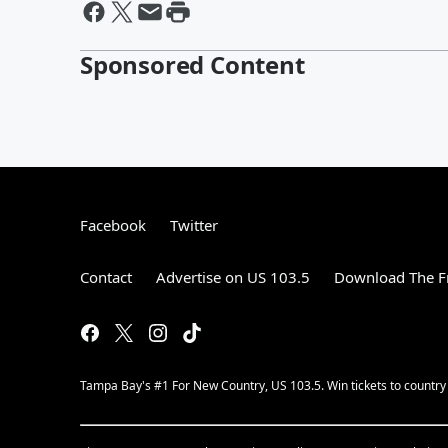
Sponsored Content
Facebook
Twitter
Contact
Advertise on US 103.5
Download The F
Tampa Bay's #1 For New Country, US 103.5. Win tickets to country