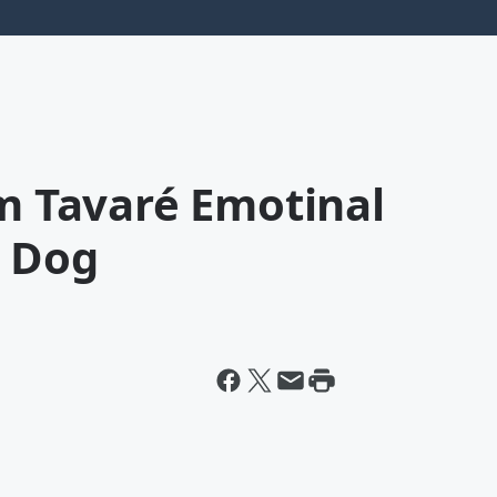
im Tavaré Emotinal
s Dog