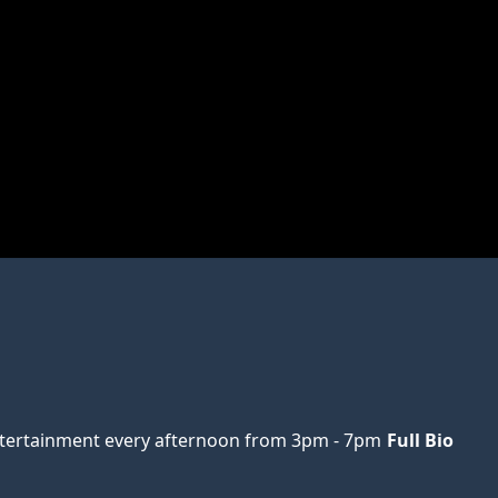
ertainment every afternoon from 3pm - 7pm
Full Bio