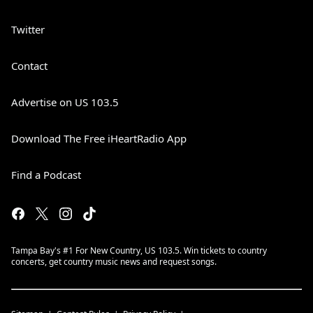
Twitter
Contact
Advertise on US 103.5
Download The Free iHeartRadio App
Find a Podcast
Tampa Bay's #1 For New Country, US 103.5. Win tickets to country
concerts, get country music news and request songs.