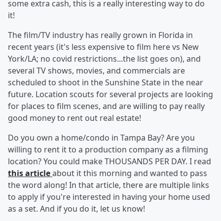
some extra cash, this is a really interesting way to do
it!
The film/TV industry has really grown in Florida in
recent years (it's less expensive to film here vs New
York/LA; no covid restrictions...the list goes on), and
several TV shows, movies, and commercials are
scheduled to shoot in the Sunshine State in the near
future. Location scouts for several projects are looking
for places to film scenes, and are willing to pay really
good money to rent out real estate!
Do you own a home/condo in Tampa Bay? Are you
willing to rent it to a production company as a filming
location? You could make THOUSANDS PER DAY. I read
this article
about it this morning and wanted to pass
the word along! In that article, there are multiple links
to apply if you're interested in having your home used
as a set. And if you do it, let us know!