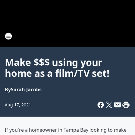
Make $$$ using your
home as a film/TV set!
By
Sarah Jacobs
Aug 17, 2021
If you're a homeowner in Tampa Bay looking to make