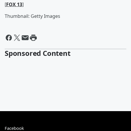
[
FOX 13
]
Thumbnail: Getty Images
Sponsored Content
Facebook