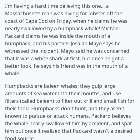
I'm having a hard time believing this one... a
Massachusetts man was diving for lobster off the
coast of Cape Cod on Friday, when he claims he was
nearly swallowed by a humpback whale! Michael
Packard claims he was inside the mouth of a
humpback, and his partner Josaiah Mayo says he
witnessed the incident. Mayo said he was concerned
that it was a white shark at first, but once he got a
better look, he says his friend was in the mouth of a
whale.
Humpbacks are baleen whales; they gulp large
amounts of sea water into their mouths, and use
filters (called baleen) to filter out krill and small fish for
their food. Humpbacks don't hunt, and they aren't
known to pursue or attack humans. Packard believes
the whale nearly swallowed him by accident, and spat
him out once it realized that Packard wasn't a desired
food source.