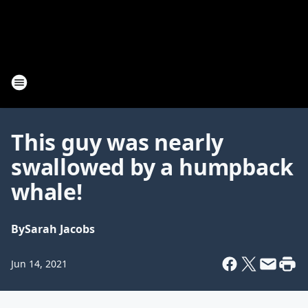
This guy was nearly
swallowed by a humpback
whale!
By
Sarah Jacobs
Jun 14, 2021