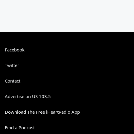
Facebook
Twitter
Contact
Advertise on US 103.5
Download The Free iHeartRadio App
Find a Podcast