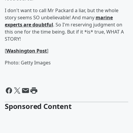
I don't want to call Mr Packard a liar, but the whole
story seems SO unbelievable! And many
marine
experts are doubtful
. So I'm reserving judgment on
this one for the time being. But if it *is* true, WHAT A
STORY!
[
Washington Post
]
Photo: Getty Images
Sponsored Content