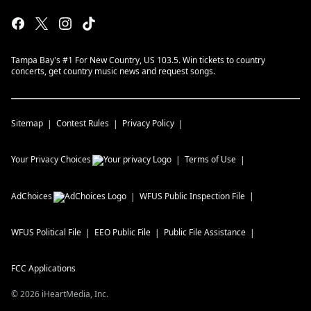
Tampa Bay's #1 For New Country, US 103.5. Win tickets to country
concerts, get country music news and request songs.
Sitemap
Contest Rules
Privacy Policy
Your Privacy Choices
Terms of Use
AdChoices
WFUS
Public Inspection File
WFUS
Political File
EEO Public File
Public File Assistance
FCC Applications
©
2026
iHeartMedia, Inc.