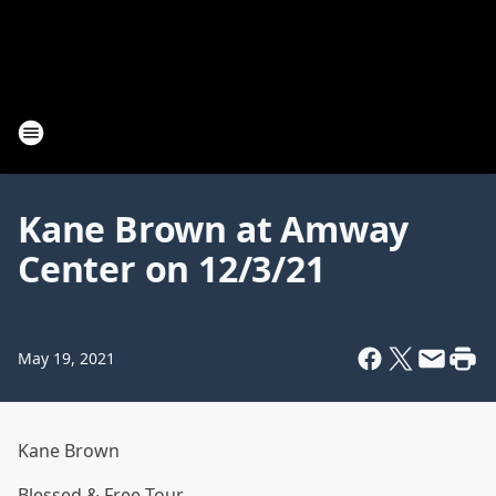
Kane Brown at Amway
Center on 12/3/21
May 19, 2021
Kane Brown
Blessed & Free Tour