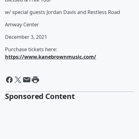
w/ special guests Jordan Davis and Restless Road
Amway Center
December 3, 2021
Purchase tickets here:
https://www.kanebrownmusic.com/
Sponsored Content