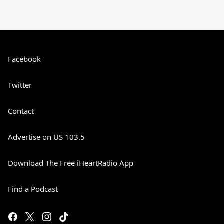
Facebook
Twitter
Contact
Advertise on US 103.5
Download The Free iHeartRadio App
Find a Podcast