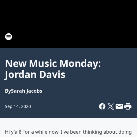
New Music Monday:
Jordan Davis
By
Sarah Jacobs
Sep 14, 2020
Hi y'all! For a while now, I've been thinking about doing