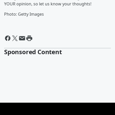
YOUR opinion, so let us know your thoughts!
Photo: Getty Images
Sponsored Content