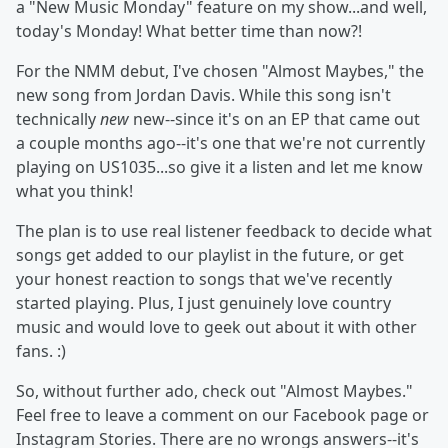
a "New Music Monday" feature on my show...and well,
today's Monday! What better time than now?!
For the NMM debut, I've chosen "Almost Maybes," the
new song from Jordan Davis. While this song isn't
technically
new
new--since it's on an EP that came out
a couple months ago--it's one that we're not currently
playing on US1035...so give it a listen and let me know
what you think!
The plan is to use real listener feedback to decide what
songs get added to our playlist in the future, or get
your honest reaction to songs that we've recently
started playing. Plus, I just genuinely love country
music and would love to geek out about it with other
fans. :)
So, without further ado, check out "Almost Maybes."
Feel free to leave a comment on our Facebook page or
Instagram Stories. There are no wrongs answers--it's