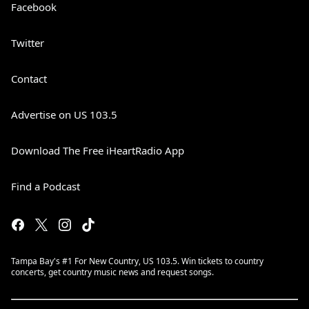
Facebook
Twitter
Contact
Advertise on US 103.5
Download The Free iHeartRadio App
Find a Podcast
Tampa Bay's #1 For New Country, US 103.5. Win tickets to country
concerts, get country music news and request songs.