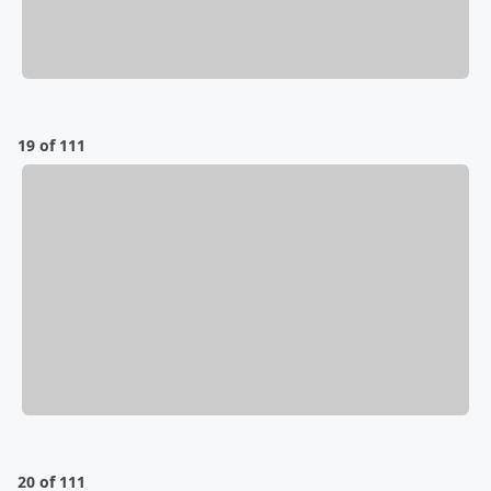
19 of 111
20 of 111