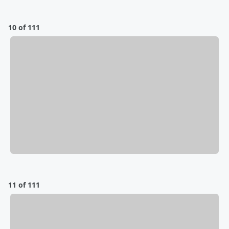
10 of 111
11 of 111