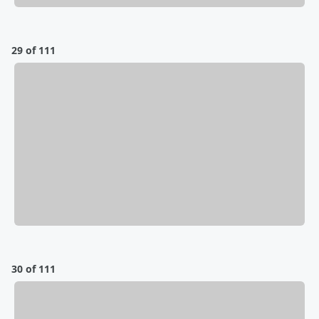
29 of 111
30 of 111