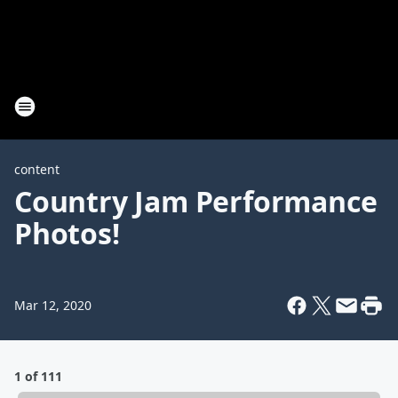
content
Country Jam Performance
Photos!
Mar 12, 2020
1 of 111