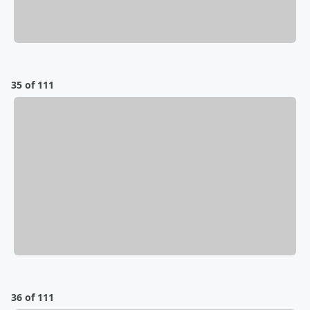
35 of 111
36 of 111