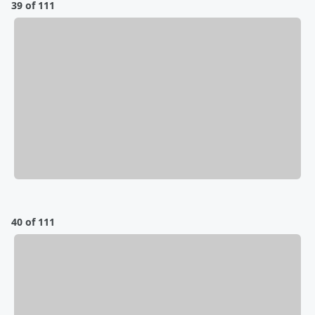
39 of 111
40 of 111