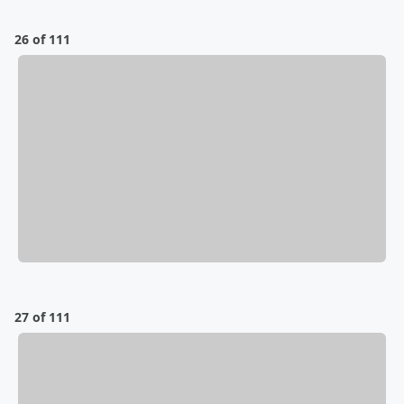
26 of 111
27 of 111