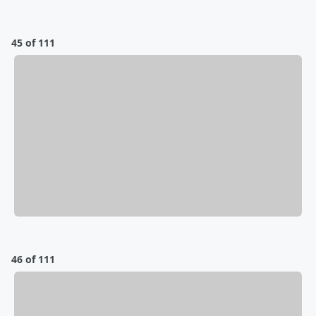
45 of 111
46 of 111