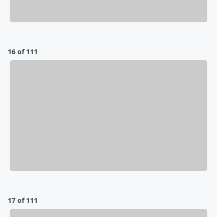
16 of 111
17 of 111