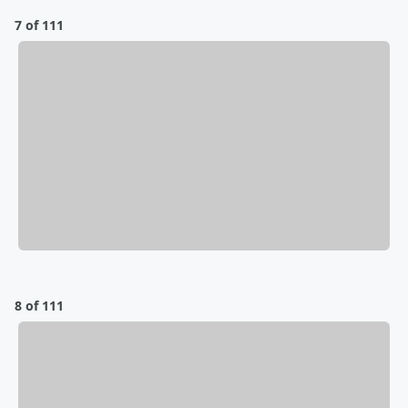
7 of 111
8 of 111