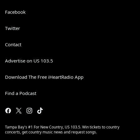
Facebook
Twitter
Contact
Advertise on US 103.5
Download The Free iHeartRadio App
Find a Podcast
Tampa Bay's #1 For New Country, US 103.5. Win tickets to country
concerts, get country music news and request songs.