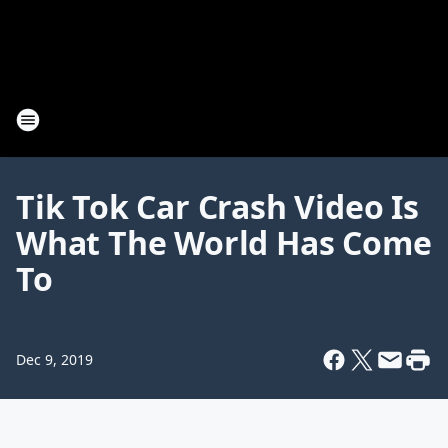
Tik Tok Car Crash Video Is
What The World Has Come
To
Dec 9, 2019