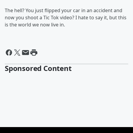
The hell? You just flipped your car in an accident and
now you shoot a Tic Tok video? I hate to say it, but this
is the world we now live in.
Sponsored Content