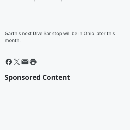
Garth's next Dive Bar stop will be in Ohio later this
month.
Sponsored Content