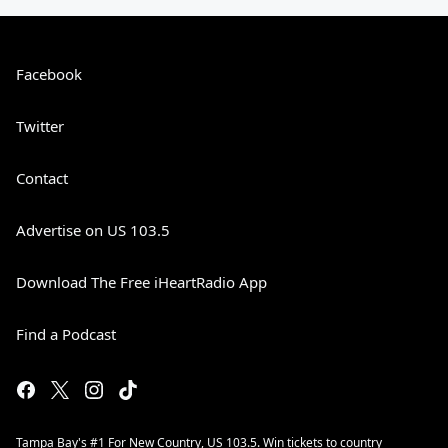
Facebook
Twitter
Contact
Advertise on US 103.5
Download The Free iHeartRadio App
Find a Podcast
Tampa Bay's #1 For New Country, US 103.5. Win tickets to country