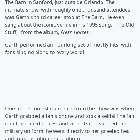
The Barn in Sanford, just outside Orlando. The
intimate show, with roughly one thousand attendees,
was Garth's third career stop at The Barn. He even
sang about the iconic venue in his 1995 song, "The Old
Stuff," from the album,
Fresh Horses.
Garth performed an hourlong set of mostly hits, with
fans singing along to every word!
One of the coolest moments from the show was when
Garth grabbed a fan's phone and took a selfie! The fan
is in the armed forces, and when Garth spotted the
military uniform, he went directly to her, greeted her,
and took her phone for a photo!