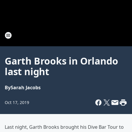
Garth Brooks in Orlando
last night
By
Sarah Jacobs
Oct 17, 2019
Last night, Garth Brooks brought his Dive Bar Tour to