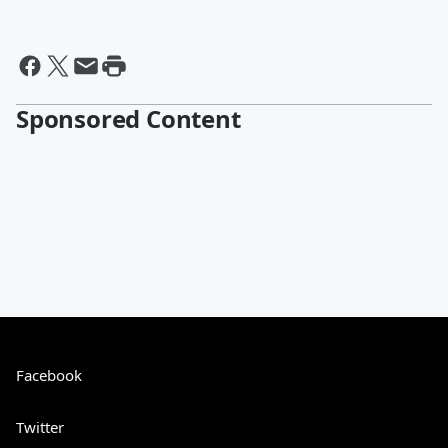
Sponsored Content
Facebook
Twitter