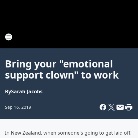
Bring your "emotional
support clown" to work
By
Sarah Jacobs
Sep 16, 2019
In New Zealand, when someone's going to get laid off,