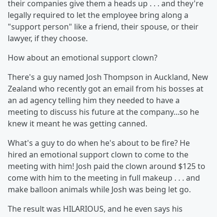
their companies give them a heads up . . . and they're
legally required to let the employee bring along a
"support person" like a friend, their spouse, or their
lawyer, if they choose.
How about an emotional support clown?
There's a guy named Josh Thompson in Auckland, New
Zealand who recently got an email from his bosses at
an ad agency telling him they needed to have a
meeting to discuss his future at the company...so he
knew it meant he was getting canned.
What's a guy to do when he's about to be fire? He
hired an emotional support clown to come to the
meeting with him! Josh paid the clown around $125 to
come with him to the meeting in full makeup . . . and
make balloon animals while Josh was being let go.
The result was HILARIOUS, and he even says his