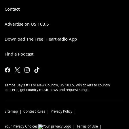
Contact
Advertise on US 103.5
Download The Free iHeartRadio App
Find a Podcast
Tampa Bay's #1 For New Country, US 103.5. Win tickets to country
concerts, get country music news and request songs.
Sitemap
Contest Rules
Privacy Policy
Your Privacy Choices
Terms of Use