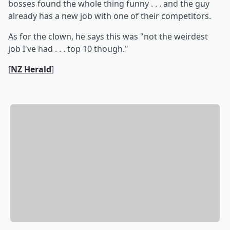
bosses found the whole thing funny . . . and the guy
already has a new job with one of their competitors.
As for the clown, he says this was "not the weirdest
job I've had . . . top 10 though."
[
NZ Herald
]