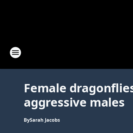
Female dragonflies
aggressive males
By
Sarah Jacobs