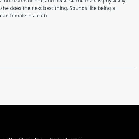
 interested or not, and because the male is physically
o she does the next best thing. Sounds like being a
uman female in a club