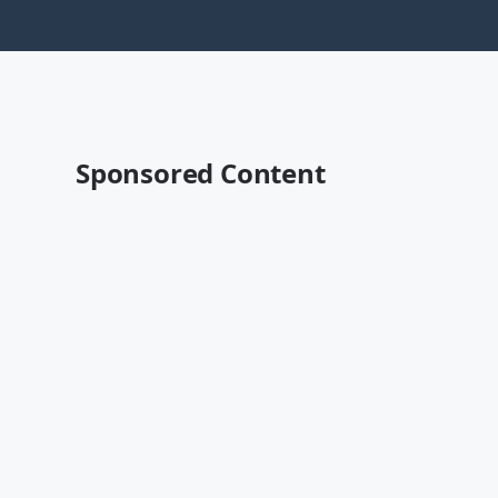
Sponsored Content