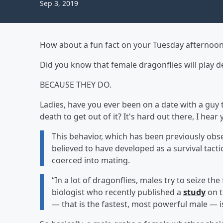
Sep 3, 2019
How about a fun fact on your Tuesday afternoo
Did you know that female dragonflies will play 
BECAUSE THEY DO.
Ladies, have you ever been on a date with a guy 
death to get out of it? It's hard out there, I hear 
This behavior, which has been previously observ
believed to have developed as a survival tacti
coerced into mating.
“In a lot of dragonflies, males try to seize th
biologist who recently published a
study
on 
— that is the fastest, most powerful male — 