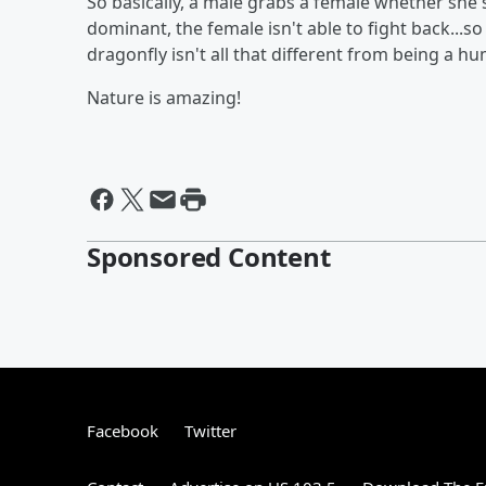
So basically, a male grabs a female whether she's
dominant, the female isn't able to fight back...s
dragonfly isn't all that different from being a h
Nature is amazing!
Sponsored Content
Facebook
Twitter