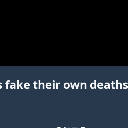
 fake their own deaths