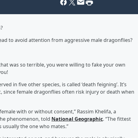
n?
dead to avoid attention from aggressive male dragonflies?
that was so terrible, you were willing to fake your own
you!
ed in five other species, is called ‘death feigning’. It’s
c, since female dragonflies often risk injury or death when
e female with or without consent,” Rassim Khelifa, a
the phenomenon, told
National Geographic
. “The fittest
is usually the one who mates.”