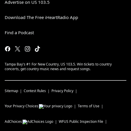
Advertise on US 103.5
Download The Free iHeartRadio App
Find a Podcast
Tampa Bay's #1 For New Country, US 103.5. Win tickets to country
concerts, get country music news and request songs.
Sitemap
Contest Rules
Privacy Policy
Your Privacy Choices
Terms of Use
AdChoices
WFUS
Public Inspection File