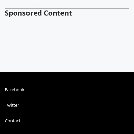
Sponsored Content
Facebook
Twitter
Contact