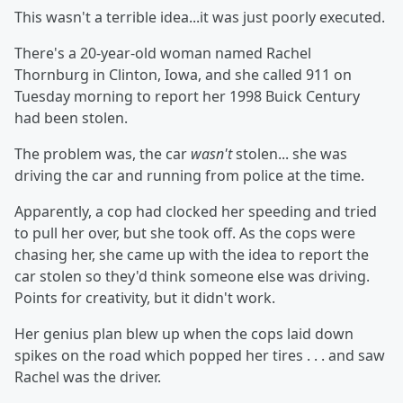
This wasn't a terrible idea...it was just poorly executed.
There's a 20-year-old woman named Rachel
Thornburg in Clinton, Iowa, and she called 911 on
Tuesday morning to report her 1998 Buick Century
had been stolen.
The problem was, the car
wasn't
stolen... she was
driving the car and running from police at the time.
Apparently, a cop had clocked her speeding and tried
to pull her over, but she took off. As the cops were
chasing her, she came up with the idea to report the
car stolen so they'd think someone else was driving.
Points for creativity, but it didn't work.
Her genius plan blew up when the cops laid down
spikes on the road which popped her tires . . . and saw
Rachel was the driver.