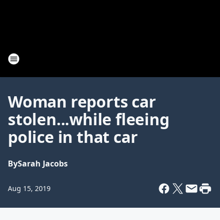
Woman reports car
stolen...while fleeing
police in that car
By
Sarah Jacobs
Aug 15, 2019