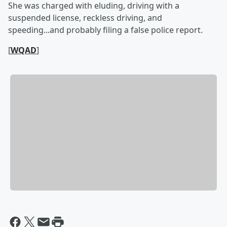
She was charged with eluding, driving with a
suspended license, reckless driving, and
speeding...and probably filing a false police report.
[
WQAD
]