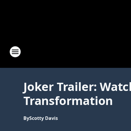
Joker Trailer: Wat
Transformation
By
Scotty Davis