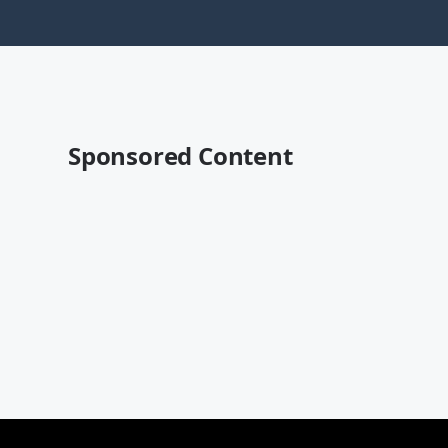
Sponsored Content