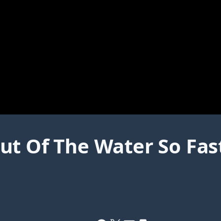
t Of The Water So Fast 