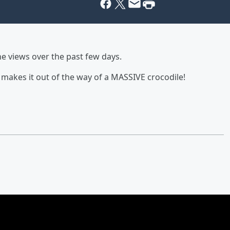
he views over the past few days.
 makes it out of the way of a MASSIVE crocodile!