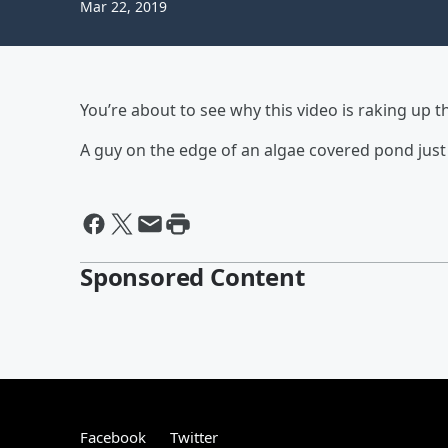
Mar 22, 2019
You’re about to see why this video is raking up t
A guy on the edge of an algae covered pond just
Sponsored Content
Facebook
Twitter