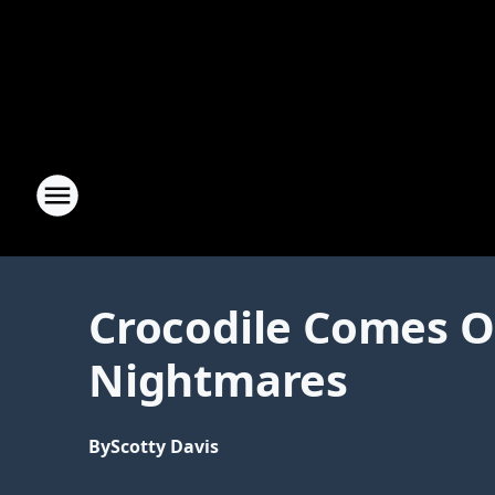
Crocodile Comes Ou
Nightmares
By
Scotty Davis