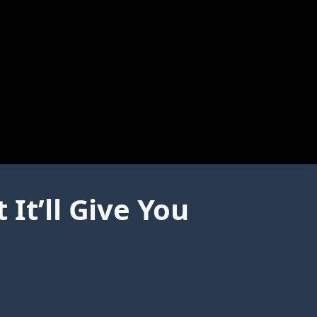
It’ll Give You