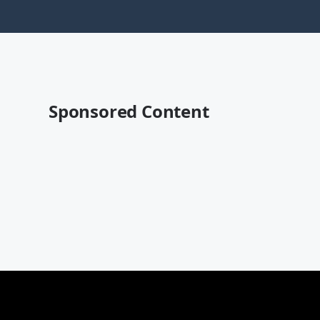
Sponsored Content