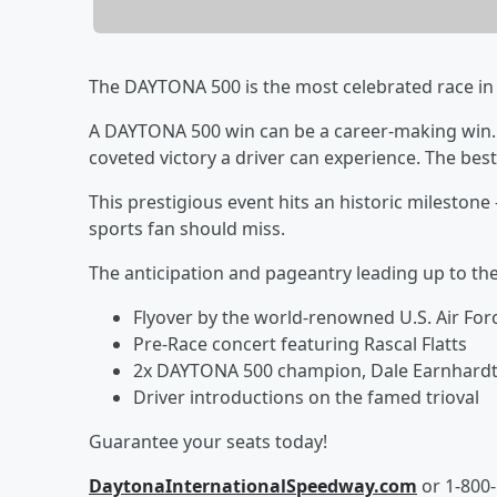
The DAYTONA 500 is the most celebrated race in 
A DAYTONA 500 win can be a career-making win. It
coveted victory a driver can experience. The bes
This prestigious event hits an historic mileston
sports fan should miss.
The anticipation and pageantry leading up to t
Flyover by the world-renowned U.S. Air Fo
Pre-Race concert featuring Rascal Flatts
2x DAYTONA 500 champion, Dale Earnhardt J
Driver introductions on the famed trioval
Guarantee your seats today!
DaytonaInternationalSpeedway.com
or 1-800