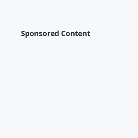
Sponsored Content