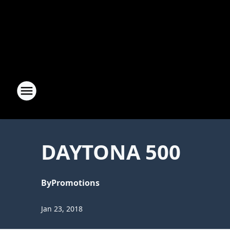
DAYTONA 500
By
Promotions
Jan 23, 2018