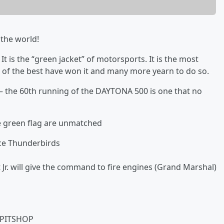
the world!
 is the “green jacket” of motorsports. It is the most
t of the best have won it and many more yearn to do so.
e – the 60th running of the DAYTONA 500 is one that no
he green flag are unmatched
rce Thunderbirds
r. will give the command to fire engines (Grand Marshal)
-PITSHOP