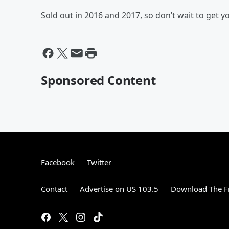
Sold out in 2016 and 2017, so don’t wait to get yo
Sponsored Content
Facebook
Twitter
Contact
Advertise on US 103.5
Download The F