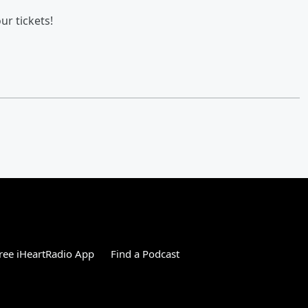
ur tickets!
ree iHeartRadio App
Find a Podcast