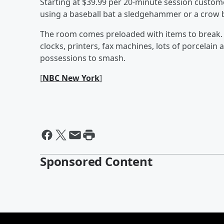
Starting at $39.99 per 20-minute session custom
using a baseball bat a sledgehammer or a crow ba
The room comes preloaded with items to break. E
clocks, printers, fax machines, lots of porcelai
possessions to smash.
[
NBC New York
]
Sponsored Content