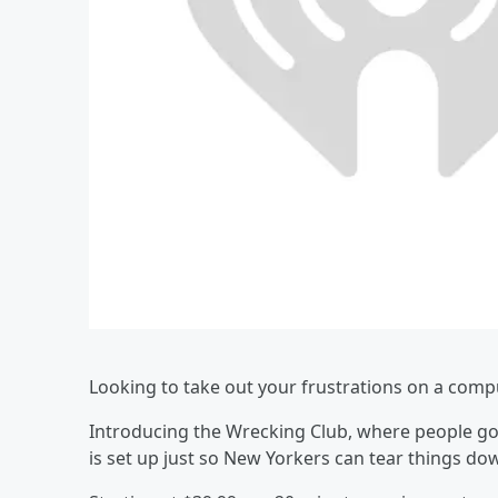
Looking to take out your frustrations on a compu
Introducing the Wrecking Club, where people go
is set up just so New Yorkers can tear things do