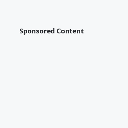
Sponsored Content