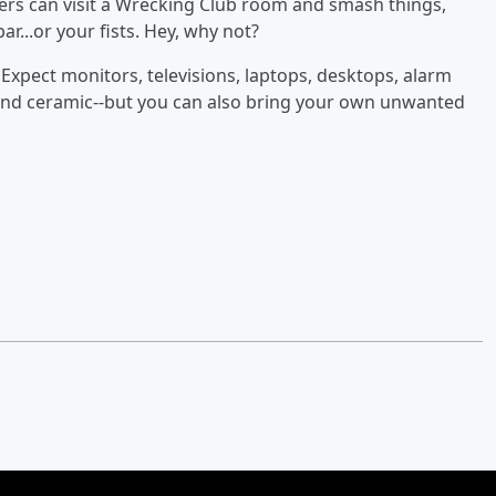
ers can visit a Wrecking Club room and smash things,
r...or your fists. Hey, why not?
xpect monitors, televisions, laptops, desktops, alarm
n and ceramic--but you can also bring your own unwanted