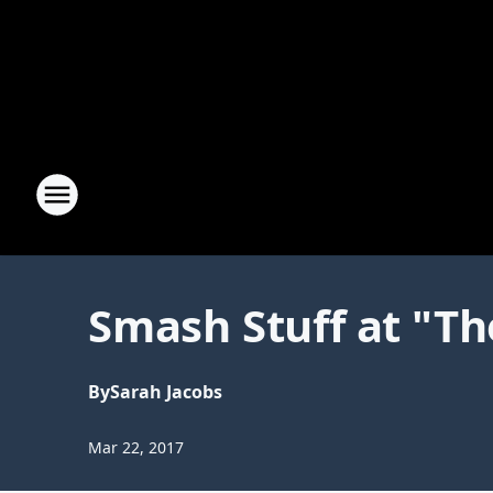
Smash Stuff at "Th
By
Sarah Jacobs
Mar 22, 2017