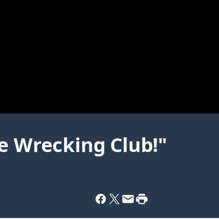
e Wrecking Club!"