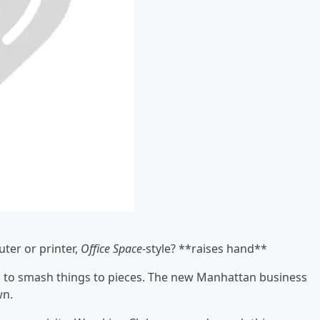
ter or printer,
Office Space
-style? **raises hand**
 to smash things to pieces. The new Manhattan business
wn.