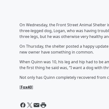
On Wednesday, the Front Street Animal Shelter 
three-legged dog, Logan, who was having trouble
three legs, but he was otherwise very healthy and
On Thursday, the shelter posted a happy update
new owner have something in common.
When Quinn was 10, his leg and hip had to be a
the first thing he said was, “I want a dog with thr
Not only has Quinn completely recovered from ca
[
Fox40
]