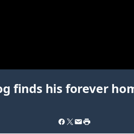
og finds his forever ho