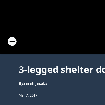
3-legged shelter d
By
Sarah Jacobs
Mar 7, 2017