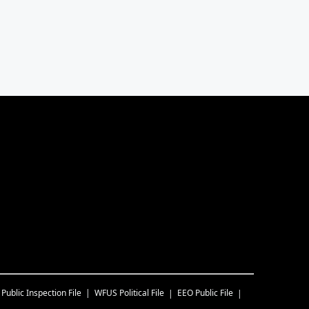
Public Inspection File
WFUS
Political File
EEO Public File