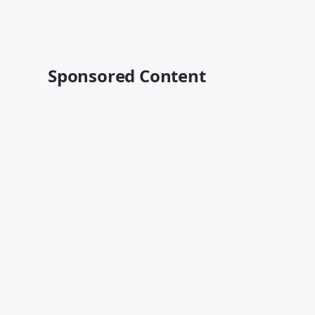
Sponsored Content