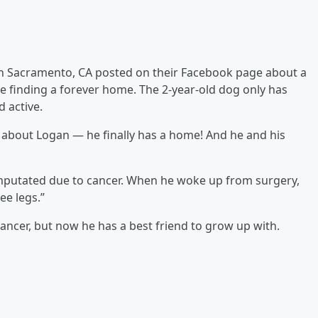
in Sacramento, CA posted on their Facebook page about a
 finding a forever home. The 2-year-old dog only has
 active.
 about Logan — he finally has a home! And he and his
mputated due to cancer. When he woke up from surgery,
ee legs.”
ncer, but now he has a best friend to grow up with.