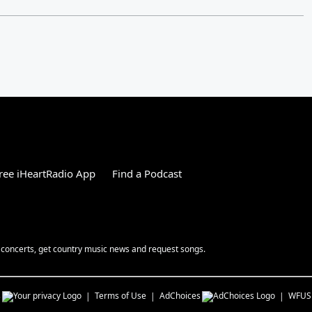
ree iHeartRadio App
Find a Podcast
 concerts, get country music news and request songs.
s
Terms of Use
AdChoices
WFUS