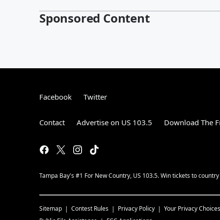
Sponsored Content
Facebook
Twitter
Contact
Advertise on US 103.5
Download The F
Tampa Bay's #1 For New Country, US 103.5. Win tickets to country
Sitemap
Contest Rules
Privacy Policy
Your Privacy Choice