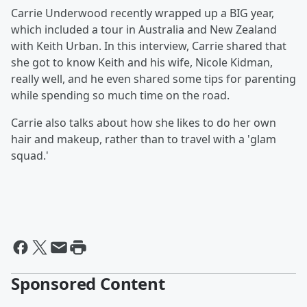
Carrie Underwood recently wrapped up a BIG year,
which included a tour in Australia and New Zealand
with Keith Urban. In this interview, Carrie shared that
she got to know Keith and his wife, Nicole Kidman,
really well, and he even shared some tips for parenting
while spending so much time on the road.
Carrie also talks about how she likes to do her own
hair and makeup, rather than to travel with a 'glam
squad.'
Sponsored Content