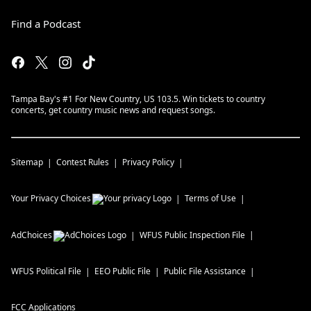
Find a Podcast
Tampa Bay's #1 For New Country, US 103.5. Win tickets to country
concerts, get country music news and request songs.
Sitemap
Contest Rules
Privacy Policy
Your Privacy Choices
Terms of Use
AdChoices
WFUS
Public Inspection File
WFUS
Political File
EEO Public File
Public File Assistance
FCC Applications