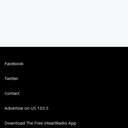
Facebook
Twitter
Contact
Advertise on US 103.5
Download The Free iHeartRadio App