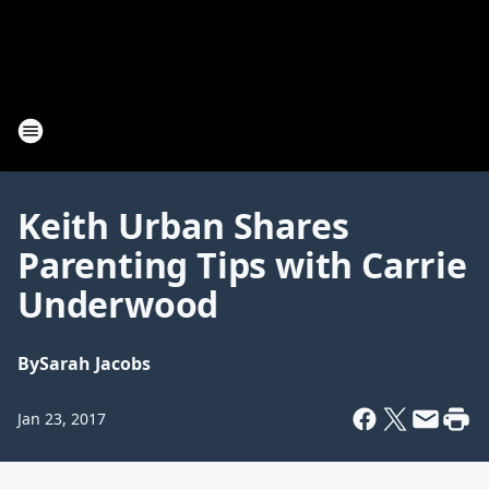
Keith Urban Shares
Parenting Tips with Carrie
Underwood
By
Sarah Jacobs
Jan 23, 2017