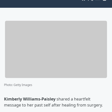
Photo
:
Getty Images
Kimberly Williams-Paisley
shared a heartfelt
message to her past self after healing from surgery.