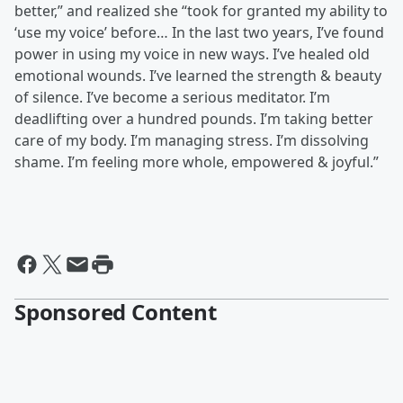
better,” and realized she “took for granted my ability to
‘use my voice’ before… In the last two years, I’ve found
power in using my voice in new ways. I’ve healed old
emotional wounds. I’ve learned the strength & beauty
of silence. I’ve become a serious meditator. I’m
deadlifting over a hundred pounds. I’m taking better
care of my body. I’m managing stress. I’m dissolving
shame. I’m feeling more whole, empowered & joyful.”
Sponsored Content