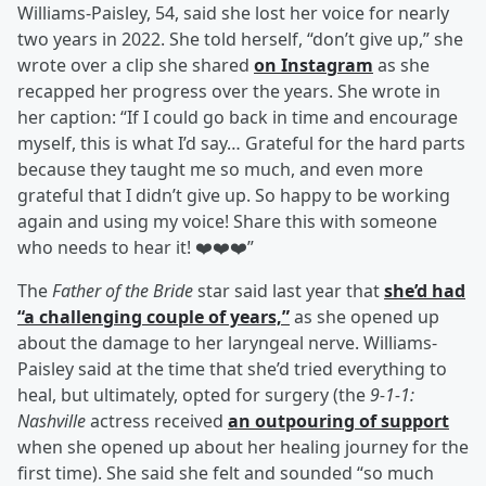
Williams-Paisley, 54, said she lost her voice for nearly
two years in 2022. She told herself, “don’t give up,” she
wrote over a clip she shared
on Instagram
as she
recapped her progress over the years. She wrote in
her caption: “If I could go back in time and encourage
myself, this is what I’d say… Grateful for the hard parts
because they taught me so much, and even more
grateful that I didn’t give up. So happy to be working
again and using my voice! Share this with someone
who needs to hear it! ❤️❤️❤️”
The
Father of the Bride
star said last year that
she’d had
“a challenging couple of years,”
as she opened up
about the damage to her laryngeal nerve. Williams-
Paisley said at the time that she’d tried everything to
heal, but ultimately, opted for surgery (the
9-1-1:
Nashville
actress received
an outpouring of support
when she opened up about her healing journey for the
first time). She said she felt and sounded “so much