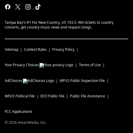
Tampa Bay's #1 For New Country, US 103.5. Win tickets to country
concerts, get country music news and request songs.
Sitemap
Contest Rules
Privacy Policy
Your Privacy Choices
Terms of Use
AdChoices
WFUS
Public Inspection File
WFUS
Political File
EEO Public File
Public File Assistance
FCC Applications
©
2026
iHeartMedia, Inc.