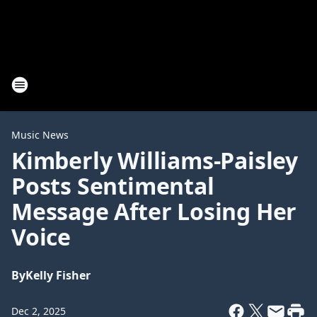
Music News
Kimberly Williams-Paisley
Posts Sentimental
Message After Losing Her
Voice
By
Kelly Fisher
Dec 2, 2025