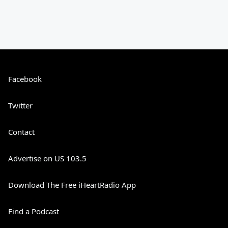
Facebook
Twitter
Contact
Advertise on US 103.5
Download The Free iHeartRadio App
Find a Podcast