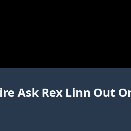
re Ask Rex Linn Out On