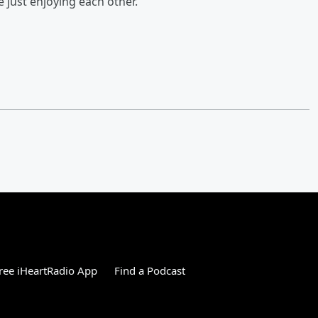
e just enjoying each other.”
ree iHeartRadio App
Find a Podcast