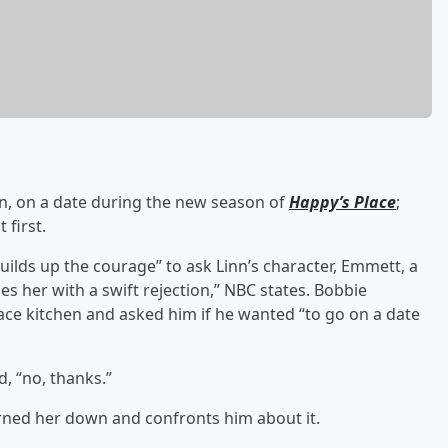
inn, on a date during the new season of
Happy’s Place
;
 first.
ilds up the courage” to ask Linn’s character, Emmett, a
es her with a swift rejection,” NBC states. Bobbie
ce kitchen and asked him if he wanted “to go on a date
, “no, thanks.”
rned her down and confronts him about it.