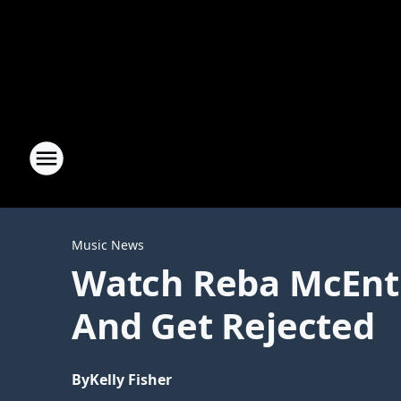
Music News
Watch Reba McEnti
And Get Rejected
By
Kelly Fisher