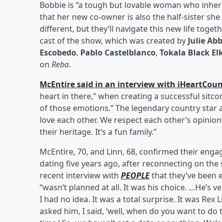
Bobbie is “a tough but lovable woman who inherit
that her new co-owner is also the half-sister sh
different, but they’ll navigate this new life toget
cast of the show, which was created by
Julie Ab
Escobedo
,
Pablo Castelblanco
,
Tokala Black El
on
Reba
.
McEntire said in an interview with iHeartCou
heart in there,” when creating a successful sitcom
of those emotions.” The legendary country star
love each other. We respect each other’s opinion o
their heritage. It’s a fun family.”
McEntire, 70, and Linn, 68, confirmed their en
dating five years ago, after reconnecting on the 
recent interview with
PEOPLE
that they’ve been 
“wasn’t planned at all. It was his choice. …He’s v
I had no idea. It was a total surprise. It was Rex L
asked him, I said, ‘well, when do you want to do 