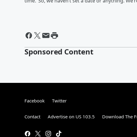
time.’ So, we haven’t set a date or anything. We’r
Sponsored Content
Facebook
Twitter
Contact
Advertise on US 103.5
Download The F