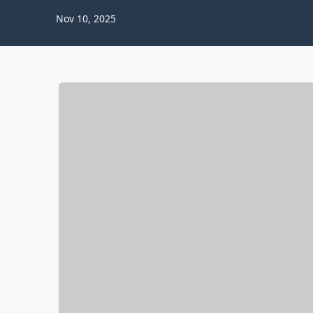
Nov 10, 2025