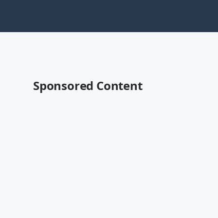
Sponsored Content