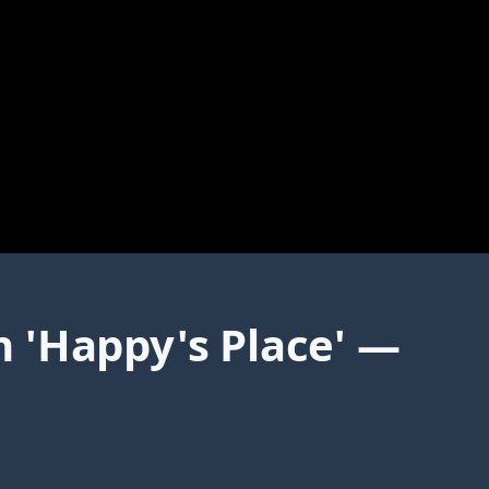
 'Happy's Place' —