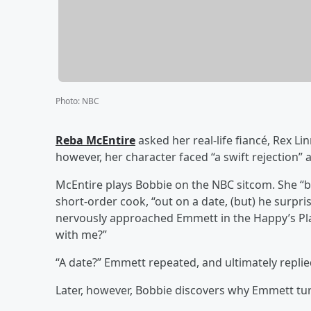
Photo
:
NBC
Reba McEntire
asked her real-life fiancé, Rex L
however, her character faced “a swift rejection” at
McEntire plays Bobbie on the NBC sitcom. She “bu
short-order cook, “out on a date, (but) he surpris
nervously approached Emmett in the Happy’s Pla
with me?”
“A date?” Emmett repeated, and ultimately replied
Later, however, Bobbie discovers why Emmett tu