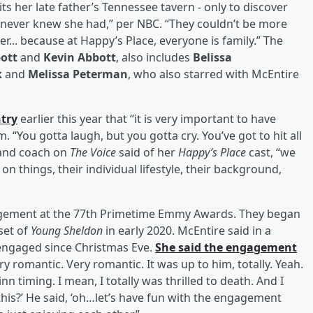
s her late father’s Tennessee tavern - only to discover
e never knew she had,” per NBC. “They couldn’t be more
her... because at Happy’s Place, everyone is family.” The
bott
and
Kevin Abbott
, also includes
Belissa
k
and
Melissa Peterman
, who also starred with McEntire
ntry
earlier this year that “it is very important to have
. “You gotta laugh, but you gotta cry. You’ve got to hit all
 and coach on
The Voice
said of her
Happy’s Place
cast, “we
n things, their individual lifestyle, their background,
gagement at the 77th Primetime Emmy Awards. They began
set of
Young Sheldon
in early 2020. McEntire said in a
engaged since Christmas Eve.
She said the engagement
ery romantic. Very romantic. It was up to him, totally. Yeah.
inn timing. I mean, I totally was thrilled to death. And I
this?’ He said, ‘oh…let’s have fun with the engagement